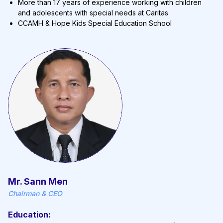
More than 17 years of experience working with children
and adolescents with special needs at Caritas
CCAMH & Hope Kids Special Education School
Mr. Sann Men
Chairman & CEO
Education: