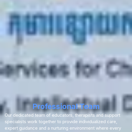
Professional Team
Our dedicated team of educators, therapists and support
specialists work together to provide individualized care,
expert guidance and a nurturing environment where every