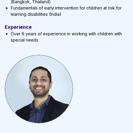
(Bangkok, Thailand)
Fundamentals of early intervention for children at risk for
learning disabilities (India)
Experience
Over 6 years of experience in working with children with
special needs