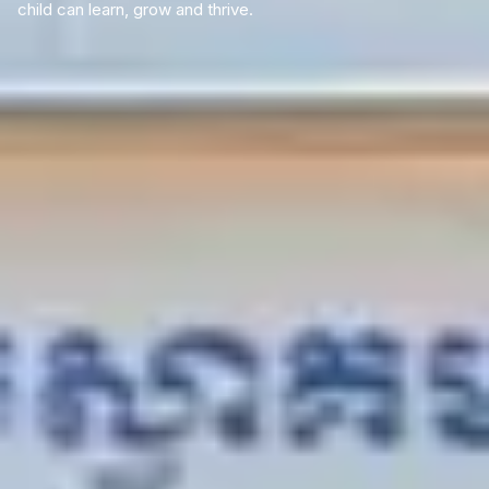
child can learn, grow and thrive.