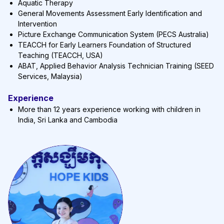
Aquatic Therapy
General Movements Assessment Early Identification and
Intervention
Picture Exchange Communication System (PECS Australia)
TEACCH for Early Learners Foundation of Structured
Teaching (TEACCH, USA)
ABAT, Applied Behavior Analysis Technician Training (SEED
Services, Malaysia)
Experience
More than 12 years experience working with children in
India, Sri Lanka and Cambodia