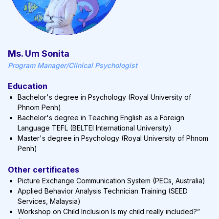
Ms. Um Sonita
Program Manager/Clinical Psychologist
Education
Bachelor's degree in Psychology (Royal University of
Phnom Penh)
Bachelor's degree in Teaching English as a Foreign
Language TEFL (BELTEI International University)
Master's degree in Psychology (Royal University of Phnom
Penh)
Other certificates
Picture Exchange Communication System (PECs, Australia)
Applied Behavior Analysis Technician Training (SEED
Services, Malaysia)
Workshop on Child Inclusion Is my child really included?”