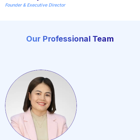
Founder & Executive Director
Our Professional Team