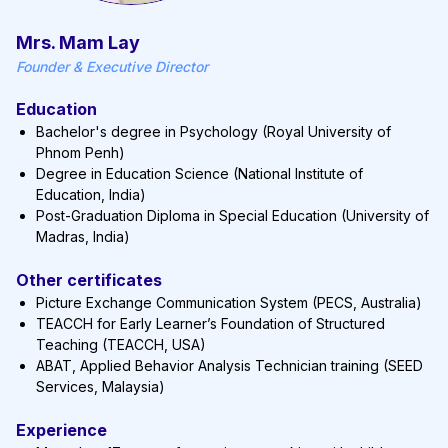
Mrs. Mam Lay
Founder & Executive Director
Education
Bachelor's degree in Psychology (Royal University of
Phnom Penh)
Degree in Education Science (National Institute of
Education, India)
Post-Graduation Diploma in Special Education (University of
Madras, India)
Other certificates
Picture Exchange Communication System (PECS, Australia)
TEACCH for Early Learner’s Foundation of Structured
Teaching (TEACCH, USA)
ABAT, Applied Behavior Analysis Technician training (SEED
Services, Malaysia)
Experience