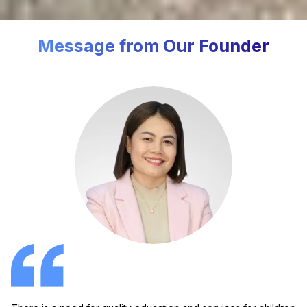
Message from Our Founder