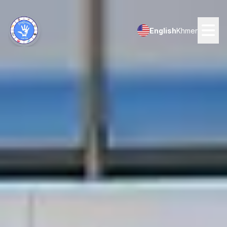
English
Khmer