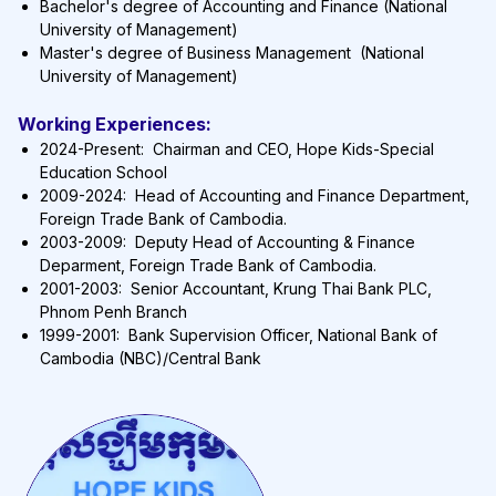
Bachelor's degree of Accounting and Finance (National
University of Management)
Master's degree of Business Management (National
University of Management)
Working Experiences:
2024-Present: Chairman and CEO, Hope Kids-Special
Education School
2009-2024: Head of Accounting and Finance Department,
Foreign Trade Bank of Cambodia.
2003-2009: Deputy Head of Accounting & Finance
Deparment, Foreign Trade Bank of Cambodia.
2001-2003: Senior Accountant, Krung Thai Bank PLC,
Phnom Penh Branch
1999-2001: Bank Supervision Officer, National Bank of
Cambodia (NBC)/Central Bank