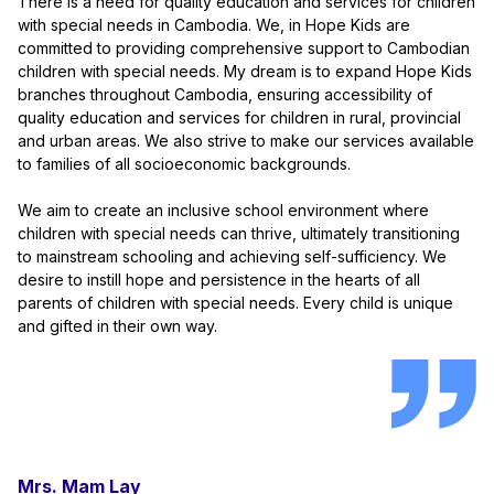
There is a need for quality education and services for children
with special needs in Cambodia. We, in Hope Kids are
committed to providing comprehensive support to Cambodian
children with special needs. My dream is to expand Hope Kids
branches throughout Cambodia, ensuring accessibility of
quality education and services for children in rural, provincial
and urban areas. We also strive to make our services available
to families of all socioeconomic backgrounds.
We aim to create an inclusive school environment where
children with special needs can thrive, ultimately transitioning
to mainstream schooling and achieving self-sufficiency. We
desire to instill hope and persistence in the hearts of all
parents of children with special needs. Every child is unique
and gifted in their own way.
Mrs. Mam Lay