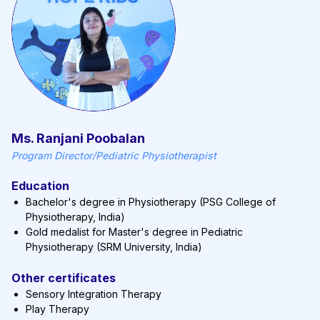
Ms. Ranjani Poobalan
Program Director/Pediatric Physiotherapist
Education
Bachelor's degree in Physiotherapy (PSG College of
Physiotherapy, India)
Gold medalist for Master's degree in Pediatric
Physiotherapy (SRM University, India)
Other certificates
Sensory Integration Therapy
Play Therapy